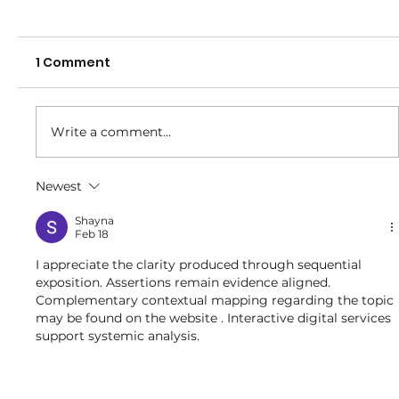
1 Comment
Write a comment...
Representative Carnival -2026
Newest
Shayna
Feb 18
I appreciate the clarity produced through sequential 
exposition. Assertions remain evidence aligned. 
Complementary contextual mapping regarding the topic 
may be found on the website . Interactive digital services 
support systemic analysis.