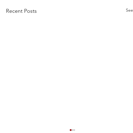
See
Recent Posts