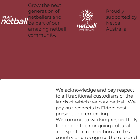
Grow the next
Proudly
generation of
supported by
netballers and
Netball
be part of our
Australia.
amazing netball
community.
We acknowledge and pay respect
to all traditional custodians of the
lands of which we play netball. We
pay our respects to Elders past,
present and emerging.
We commit to working respectfully
to honour their ongoing cultural
and spiritual connections to this
country and recognise the role and