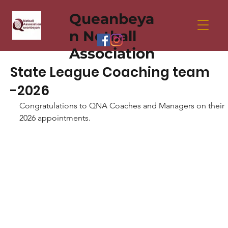
Queanbeya
n Netball
Association
State League Coaching team
-2026
Congratulations to QNA Coaches and Managers on their 
2026 appointments. 