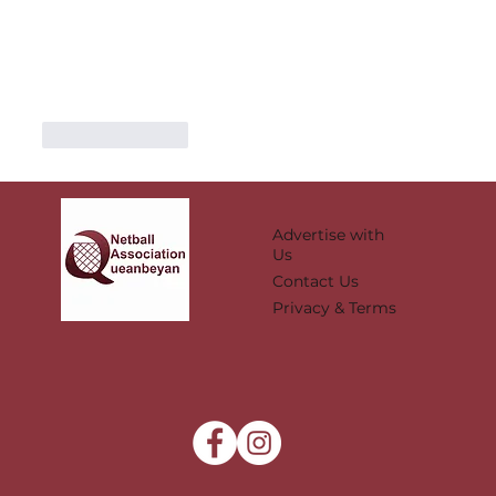
Like
Reply
Advertise with
Us
Contact Us
Privacy & Terms