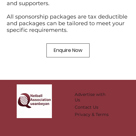
and supporters.
All sponsorship packages are tax deductible
and packages can be tailored to meet your
specific requirements.
Enquire Now
Advertise with
Us
Contact Us
Privacy & Terms