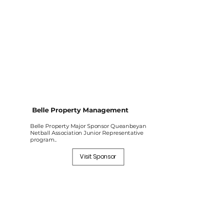
Belle Property Management
Belle Property Major Sponsor Queanbeyan
Netball Association Junior Representative
program..
Visit Sponsor