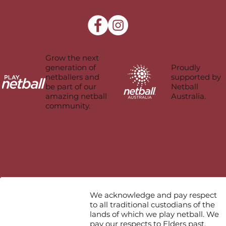
Grow the next
Proudly
generation of
supported by
netballers and
Netball
be part of our
Australia.
amazing netball
community.
We acknowledge and pay respect
to all traditional custodians of the
lands of which we play netball. We
pay our respects to Elders past,