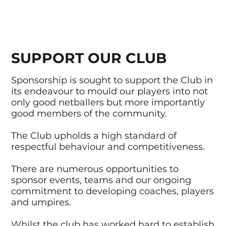
SUPPORT OUR CLUB
Sponsorship is sought to support the Club in
its endeavour to mould our players into not
only good netballers but more importantly
good members of the community.
The Club upholds a high standard of
respectful behaviour and competitiveness.
There are numerous opportunities to
sponsor events, teams and our ongoing
commitment to developing coaches, players
and umpires.
Whilst the club has worked hard to establish