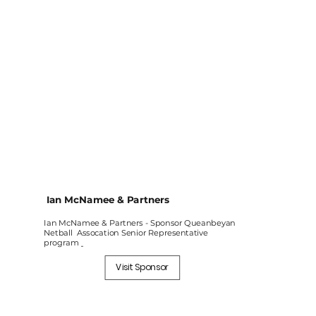
Ian McNamee & Partners
Ian McNamee & Partners - Sponsor Queanbeyan
Netball Assocation Senior Representative
program
Visit Sponsor