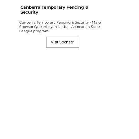
Canberra Temporary Fencing &
Security
Canberra Temporary Fencing & Security - Major
Sponsor Queanbeyan Netball Assocation State
League program.
Visit Sponsor