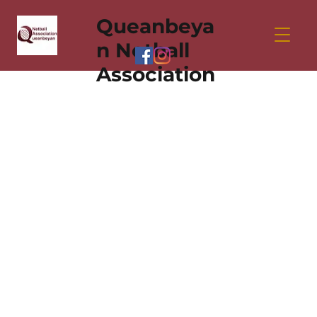
Queanbeya
n Netball
Association