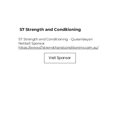
S7 Strength and Conditioning
S7 Strength and Conditioning - Queanbeyan
Netball Sponsor
https://www.s7strengthandconditioning.com.au/
Visit Sponsor