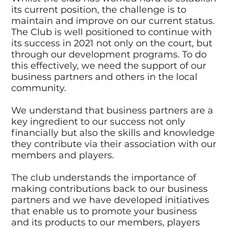
its current position, the challenge is to
maintain and improve on our current status.
The Club is well positioned to continue with
its success in 2021 not only on the court, but
through our development programs. To do
this effectively, we need the support of our
business partners and others in the local
community.
We understand that business partners are a
key ingredient to our success not only
financially but also the skills and knowledge
they contribute via their association with our
members and players.
The club understands the importance of
making contributions back to our business
partners and we have developed initiatives
that enable us to promote your business
and its products to our members, players