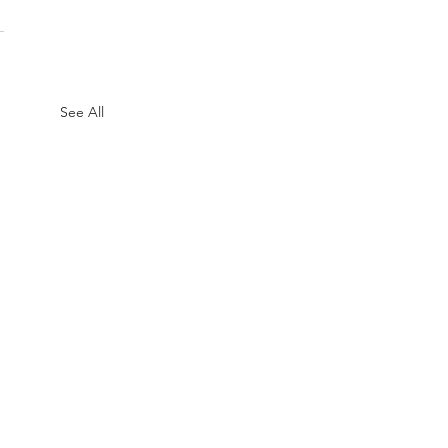
See All