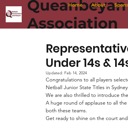
Queanbeyan 
Home
About
Spon
Association
Representati
Under 14s & 1
Updated:
Feb 14, 2024
Congratulations to all players sele
Netball Junior State Titles in Sydney 
We are also thrilled to introduce t
A huge round of applause to all the
both these teams. 
Get ready to shine on the court and