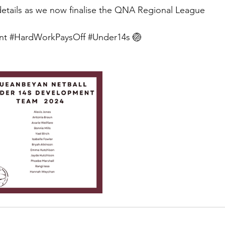
details as we now finalise the QNA Regional League 
nt
#HardWorkPaysOff
#Under14s
 🏐