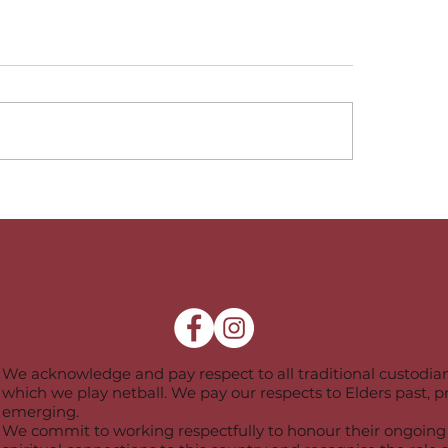
te League Coaching
Representative C
m -2026
-2026
We acknowledge and pay respect to all traditional custodian
which we play netball. We pay our respects to Elders past, 
emerging.
We commit to working respectfully to honour their ongoing 