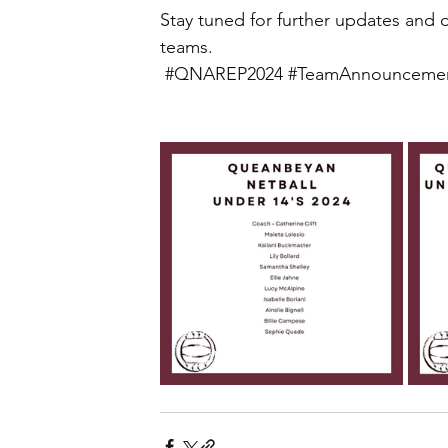
Stay tuned for further updates and 
teams.
#QNAREP2024
#TeamAnnounceme