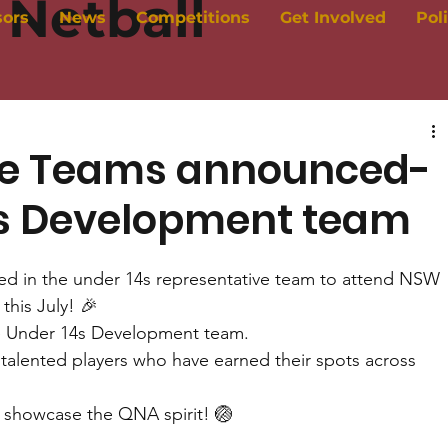
Netball
sors
News
Competitions
Get Involved
Pol
ve Teams announced-
4s Development team
cted in the under 14s representative team to attend NSW 
this July! 🎉
he Under 14s Development team. 
 talented players who have earned their spots across 
 showcase the QNA spirit! 🏐 