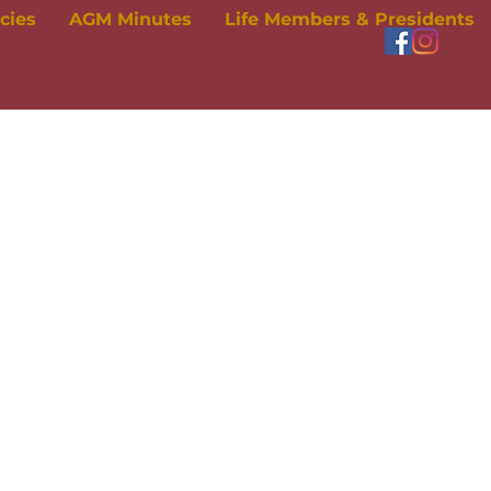
icies
AGM Minutes
Life Members & Presidents