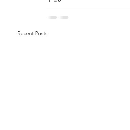
Recent Posts