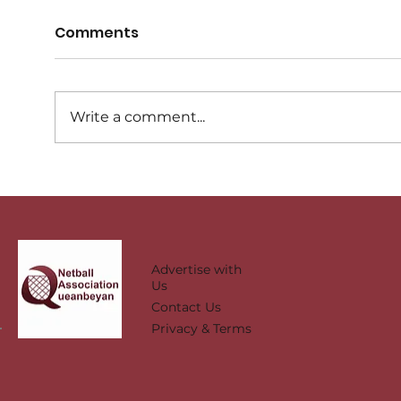
Comments
Write a comment...
Representative Carnival
Sta
Day - Map
tea
Advertise with
Us
Contact Us
Privacy & Terms