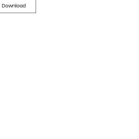
Download