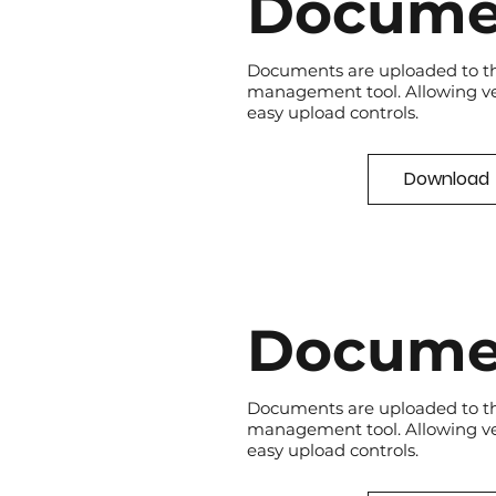
Docume
Documents are uploaded to t
management tool. Allowing v
easy upload controls.
Download
Docume
Documents are uploaded to t
management tool. Allowing v
easy upload controls.