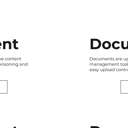
nt
Doc
he content
Documents are up
ersioning and
management tool.
easy upload contro