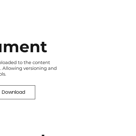
ument
loaded to the content
 Allowing versioning and
ls.
Download