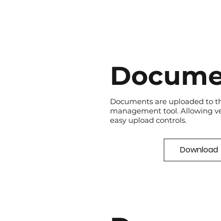
Docume
Documents are uploaded to t
management tool. Allowing v
easy upload controls.
Download