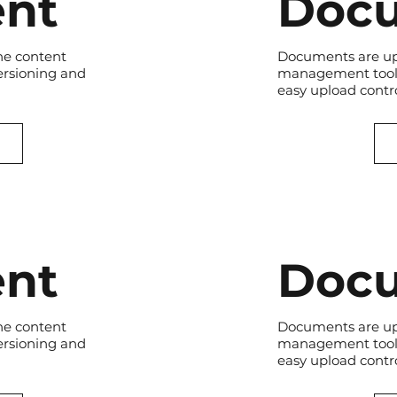
nt
Doc
he content
Documents are up
ersioning and
management tool.
easy upload contro
nt
Doc
he content
Documents are up
ersioning and
management tool.
easy upload contro