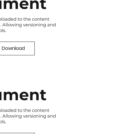
ument
loaded to the content
 Allowing versioning and
ls.
Download
ument
loaded to the content
 Allowing versioning and
ls.