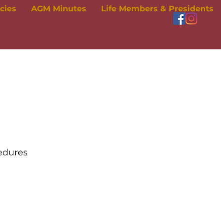
icies
AGM Minutes
Life Members & Presidents
cedures