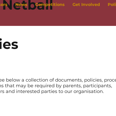
Netball
sors
News
Competitions
Get Involved
Pol
ies
ee below a collection of documents, policies, pro
s that may be required by parents, participants,
rs and interested parties to our organisation.