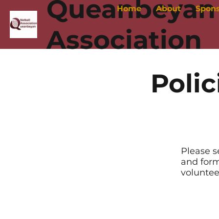
Queanbeyan 
Home
About
Spon
Association
Polic
Please s
and form
voluntee