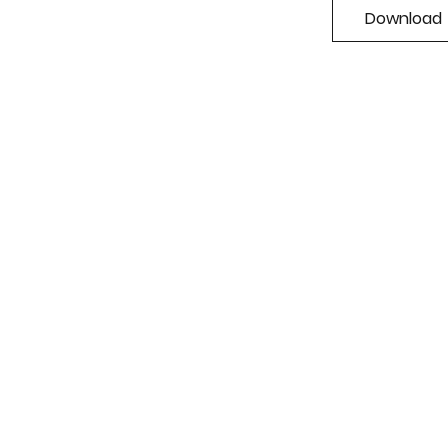
Download